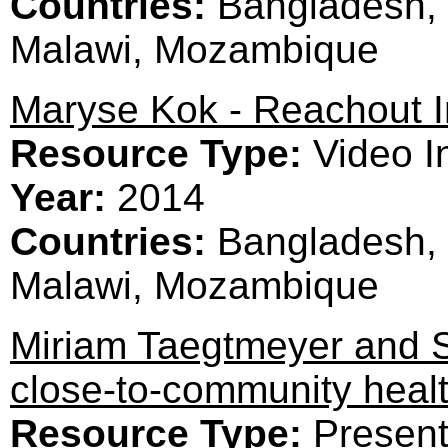
Countries:
Bangladesh, 
Malawi, Mozambique
Maryse Kok - Reachout I
Resource Type:
Video I
Year:
2014
Countries:
Bangladesh, 
Malawi, Mozambique
Miriam Taegtmeyer and S
close-to-community heal
Resource Type:
Present