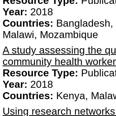
Resource Type:
Publica
Year:
2018
Countries:
Bangladesh, 
Malawi, Mozambique
A study assessing the qua
community health worker
Resource Type:
Publica
Year:
2018
Countries:
Kenya, Mala
Using research networks 