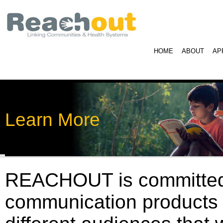
HOME
ABOUT
AP
Learn More
REACHOUT is committed t
communication products w