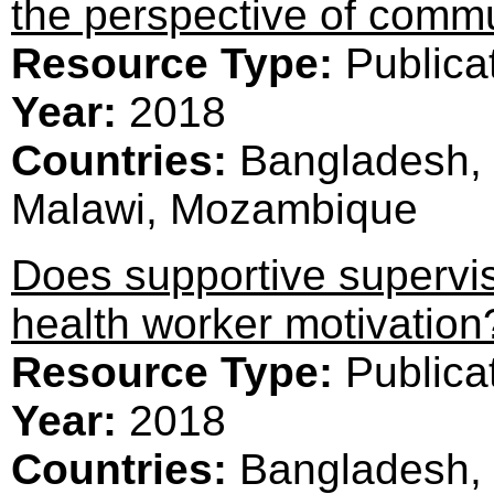
the perspective of commu
Resource Type:
Publica
Year:
2018
Countries:
Bangladesh, 
Malawi, Mozambique
Does supportive superv
health worker motivation
Resource Type:
Publica
Year:
2018
Countries:
Bangladesh, 