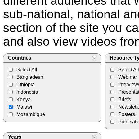
different audiences that
sub-national, national and
section of the site you c
and also view videos f
Countries
Resource T
Select All
Select All
Bangladesh
Webinar
Ethiopia
Interview
Indonesia
Presenta
Kenya
Briefs
Malawi
Newslett
Mozambique
Posters
Publicati
Years