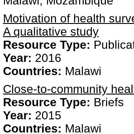
Malawi, Mozambique
Motivation of health surv
A qualitative study
Resource Type:
Publica
Year:
2016
Countries:
Malawi
Close-to-community healt
Resource Type:
Briefs
Year:
2015
Countries:
Malawi