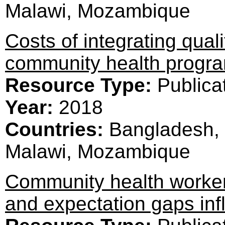
Malawi, Mozambique
Costs of integrating qual
community health prog
Resource Type:
Publica
Year:
2018
Countries:
Bangladesh, 
Malawi, Mozambique
Community health worker
and expectation gaps inf