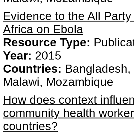
Evidence to the All Part
Africa on Ebola
Resource Type:
Publica
Year:
2015
Countries:
Bangladesh, 
Malawi, Mozambique
How does context influe
community health worker
countries?