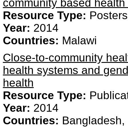
community based health 
Resource Type:
Posters
Year:
2014
Countries:
Malawi
Close-to-community healt
health systems and gend
health
Resource Type:
Publica
Year:
2014
Countries:
Bangladesh, 