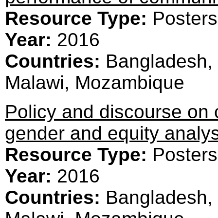
Resource Type:
Posters
Year:
2016
Countries:
Bangladesh, 
Malawi, Mozambique
Policy and discourse on
gender and equity analys
Resource Type:
Posters
Year:
2016
Countries:
Bangladesh, 