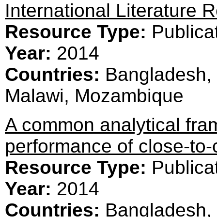
International Literature 
Resource Type:
Publica
Year:
2014
Countries:
Bangladesh, 
Malawi, Mozambique
A common analytical fram
performance of close-to
Resource Type:
Publica
Year:
2014
Countries:
Bangladesh, 