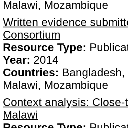
Malawi, Mozambique
Written evidence submi
Consortium
Resource Type:
Publica
Year:
2014
Countries:
Bangladesh, 
Malawi, Mozambique
Context analysis: Close-
Malawi
Resource Type:
Publica