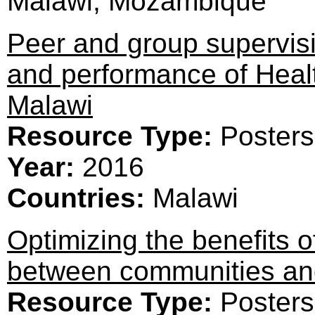
Malawi, Mozambique
Peer and group supervisi
and performance of Healt
Malawi
Resource Type:
Posters
Year:
2016
Countries:
Malawi
Optimizing the benefits 
between communities and
Resource Type:
Posters