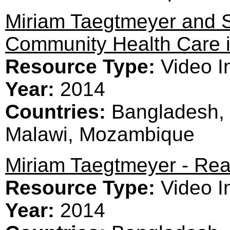
Miriam Taegtmeyer and S
Community Health Care i
Resource Type:
Video I
Year:
2014
Countries:
Bangladesh, 
Malawi, Mozambique
Miriam Taegtmeyer - Rea
Resource Type:
Video I
Year:
2014