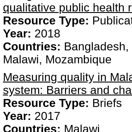
qualitative public health
Resource Type:
Publica
Year:
2018
Countries:
Bangladesh, 
Malawi, Mozambique
Measuring quality in Mal
system: Barriers and cha
Resource Type:
Briefs
Year:
2017
Countries:
Malawi