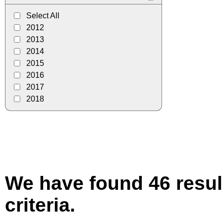
Select All
2012
2013
2014
2015
2016
2017
2018
We have found 46 resul
criteria.