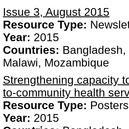
Issue 3, August 2015
Resource Type:
Newslet
Year:
2015
Countries:
Bangladesh, 
Malawi, Mozambique
Strengthening capacity t
to-community health serv
Resource Type:
Posters
Year:
2015