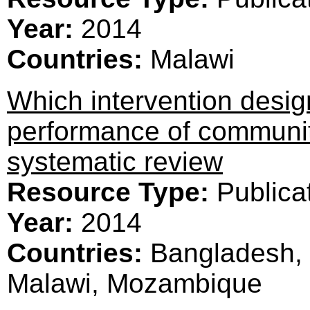
Year:
2014
Countries:
Malawi
Which intervention desig
performance of communit
systematic review
Resource Type:
Publica
Year:
2014
Countries:
Bangladesh, 
Malawi, Mozambique