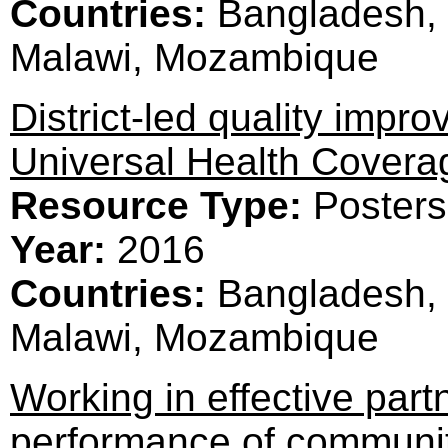
Countries:
Bangladesh, 
Malawi, Mozambique
District-led quality improv
Universal Health Covera
Resource Type:
Posters
Year:
2016
Countries:
Bangladesh, 
Malawi, Mozambique
Working in effective part
performance of communit