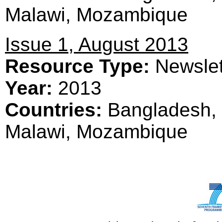
Malawi, Mozambique
Issue 1, August 2013
Resource Type:
Newslet
Year:
2013
Countries:
Bangladesh, 
Malawi, Mozambique