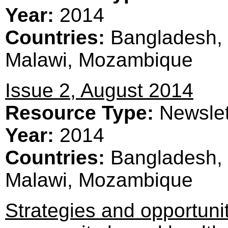
Year:
2014
Countries:
Bangladesh, 
Malawi, Mozambique
Issue 2, August 2014
Resource Type:
Newslet
Year:
2014
Countries:
Bangladesh, 
Malawi, Mozambique
Strategies and opportunit