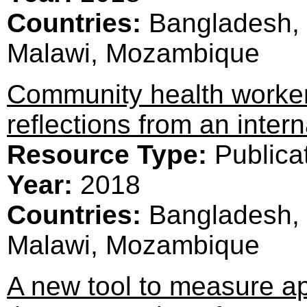
Countries:
Bangladesh, 
Malawi, Mozambique
Community health worker
reflections from an intern
Resource Type:
Publica
Year:
2018
Countries:
Bangladesh, 
Malawi, Mozambique
A new tool to measure a