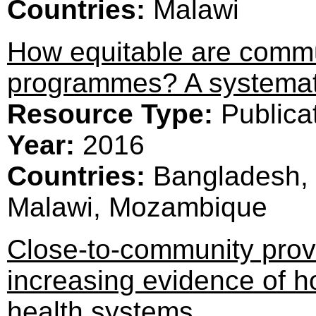
Countries:
Malawi
How equitable are commu
programmes? A systemat
Resource Type:
Publica
Year:
2016
Countries:
Bangladesh, 
Malawi, Mozambique
Close-to-community provi
increasing evidence of 
health systems