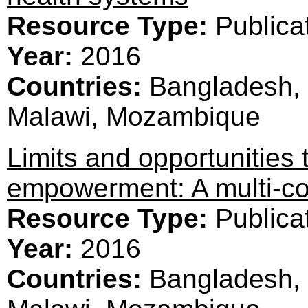
Resource Type:
Publica
Year:
2016
Countries:
Bangladesh, 
Malawi, Mozambique
Limits and opportunities
empowerment: A multi-co
Resource Type:
Publica
Year:
2016
Countries:
Bangladesh, 