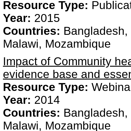
Resource Type:
Publica
Year:
2015
Countries:
Bangladesh, 
Malawi, Mozambique
Impact of Community hea
evidence base and essen
Resource Type:
Webina
Year:
2014
Countries:
Bangladesh, 
Malawi, Mozambique