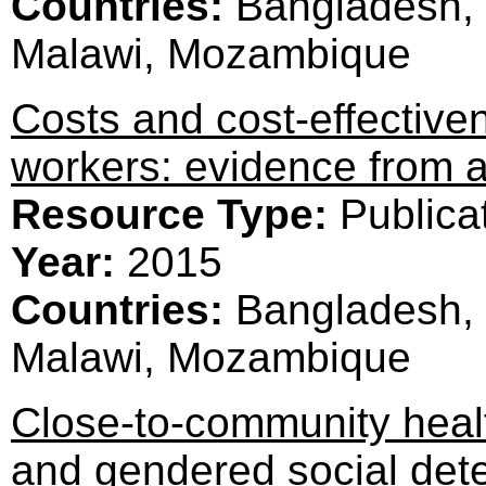
Countries:
Bangladesh, 
Malawi, Mozambique
Costs and cost-effective
workers: evidence from a 
Resource Type:
Publica
Year:
2015
Countries:
Bangladesh, 
Malawi, Mozambique
Close-to-community heal
and gendered social dete