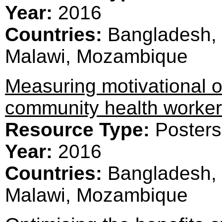
Year:
2016
Countries:
Bangladesh, 
Malawi, Mozambique
Measuring motivational o
community health worke
Resource Type:
Posters
Year:
2016
Countries:
Bangladesh, 
Malawi, Mozambique