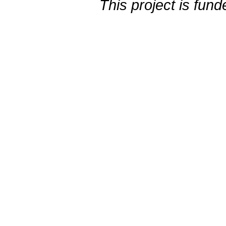
This project is fun