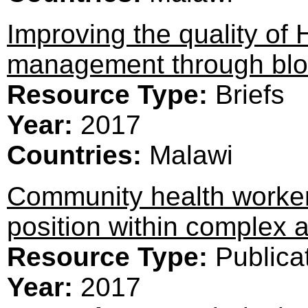
Improving the quality of 
management through bloc
Resource Type:
Briefs
Year:
2017
Countries:
Malawi
Community health workers
position within complex 
Resource Type:
Publica
Year:
2017