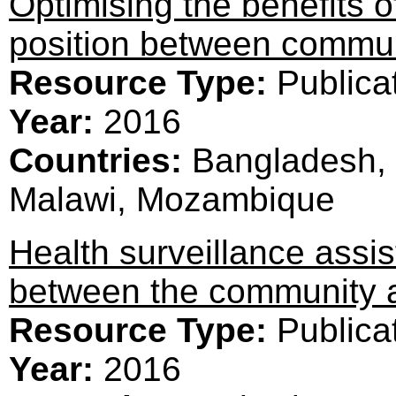
Optimising the benefits 
position between communi
Resource Type:
Publica
Year:
2016
Countries:
Bangladesh, 
Malawi, Mozambique
Health surveillance assi
between the community a
Resource Type:
Publica
Year:
2016