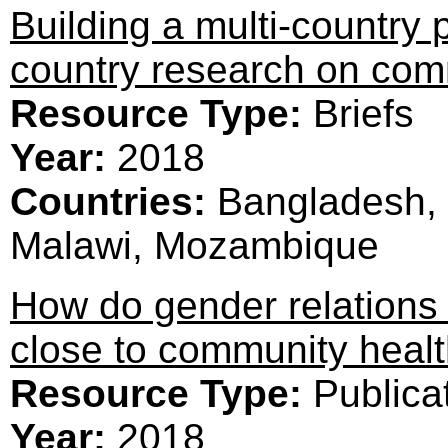
Building a multi-country 
country research on com
Resource Type:
Briefs
Year:
2018
Countries:
Bangladesh, 
Malawi, Mozambique
How do gender relations a
close to community healt
Resource Type:
Publica
Year:
2018