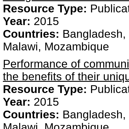
Resource Type:
Publica
Year:
2015
Countries:
Bangladesh, 
Malawi, Mozambique
Performance of communit
the benefits of their uniq
Resource Type:
Publica
Year:
2015
Countries:
Bangladesh, 
Malawi, Mozambique