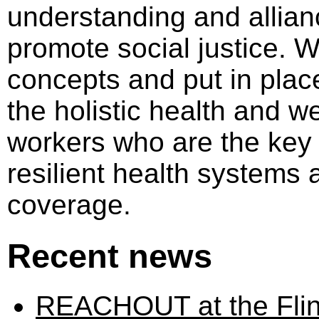
understanding and allian
promote social justice. 
concepts and put in place
the holistic health and we
workers who are the key
resilient health systems 
coverage.
Recent news
REACHOUT at the Flind