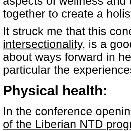
aspects of wellness and t
together to create a holis
It struck me that this con
intersectionality
, is a goo
about ways forward in he
particular the experience
Physical health:
In the conference openi
of the Liberian NTD pr