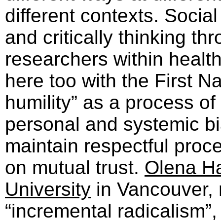
different contexts. Social 
and critically thinking t
researchers within healt
here too with the First Na
humility” as a process of
personal and systemic b
maintain respectful proc
on mutual trust.
Olena H
University
in Vancouver, r
“incremental radicalism”,