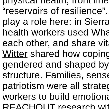
physical health, front li
“reservoirs of resilience
play a role here: in Sierr
health workers used Wha
each other, and share vit
Witter
shared how coping 
gendered and shaped by
structure. Families, sen
patriotism were all strat
workers to build emotiona
REACHOUT
research wi