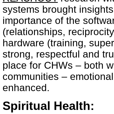
systems brought insights 
importance of the softwa
(relationships, reciprocit
hardware (training, supe
strong, respectful and tru
place for CHWs – both w
communities – emotional h
enhanced.
Spiritual Health: