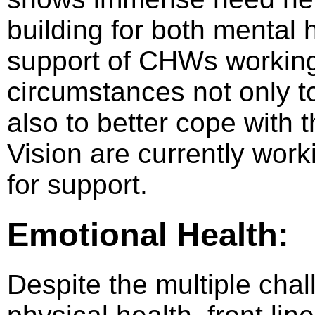
building for both mental
support of CHWs working
circumstances not only to 
also to better cope with 
Vision are currently wor
for support.
Emotional Health:
Despite the multiple cha