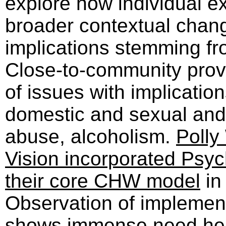
explore how individual 
broader contextual chan
implications stemming fr
Close-to-community provi
of issues with implication
domestic and sexual and
abuse, alcoholism.
Polly
Vision incorporated Psych
their core CHW model
in
Observation of implement
shows immense need here