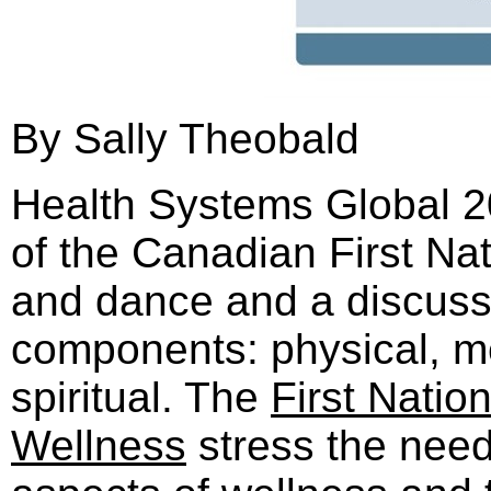
By Sally Theobald
Health Systems Global 
of the Canadian First N
and dance and a discussi
components: physical, me
spiritual. The
First Natio
Wellness
stress the need