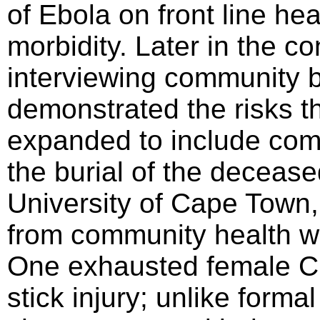
of Ebola on front line he
morbidity. Later in the c
interviewing community b
demonstrated the risks th
expanded to include com
the burial of the decease
University of Cape Town,
from community health w
One exhausted female C
stick injury; unlike form