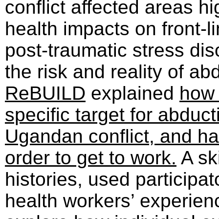
conflict affected areas h
health impacts on front-l
post-traumatic stress dis
the risk and reality of a
ReBUILD
explained
how 
specific target for abduc
Ugandan conflict, and ha
order to get to work.
A ski
histories, used particip
health workers’ experienc