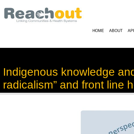
HOME
ABOUT
AP
Indigenous knowledge and i
radicalism” and front line 