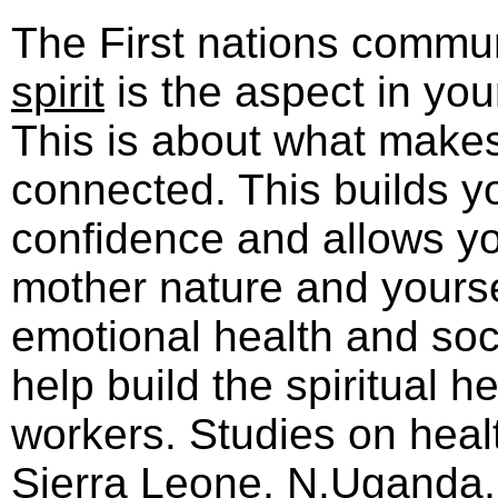
The First nations commun
spirit
is the aspect in you
This is about what make
connected. This builds yo
confidence and allows yo
mother nature and yoursel
emotional health and socia
help build the spiritual he
workers. Studies on heal
Sierra Leone, N.Uganda