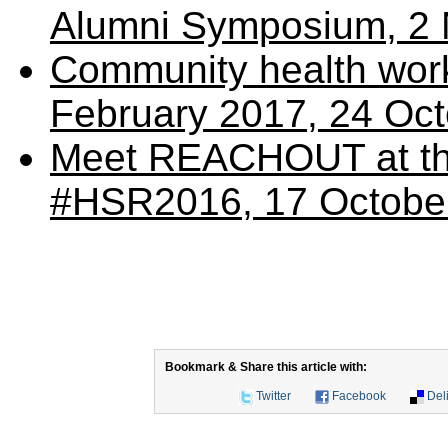
Alumni Symposium, 2
Community health wor
February 2017, 24 Oc
Meet REACHOUT at th
#HSR2016, 17 Octobe
Bookmark & Share this article with:
Twitter
Facebook
Del