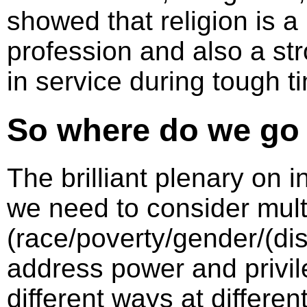
showed that religion is a 
profession and also a str
in service during tough t
So where do we go
The brilliant plenary on 
we need to consider multi
(race/poverty/gender/(dis)
address power and privil
different ways at differe