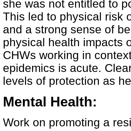
she was not entitled to 
This led to physical risk 
and a strong sense of b
physical health impacts o
CHWs working in contexts
epidemics is acute. Cle
levels of protection as h
Mental Health:
Work on promoting a resil