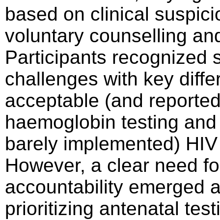
based on clinical suspic
voluntary counselling an
Participants recognized s
challenges with key diff
acceptable (and reporte
haemoglobin testing and 
barely implemented) HIV 
However, a clear need fo
accountability emerged as
prioritizing antenatal te