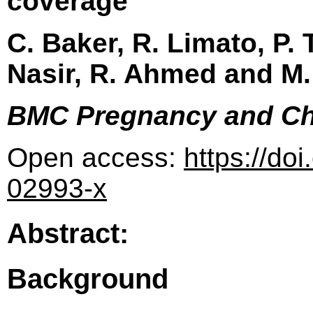
coverage
C. Baker, R. Limato, P.
Nasir, R. Ahmed and M
BMC Pregnancy and Ch
Open access:
https://do
02993-x
Abstract:
Background