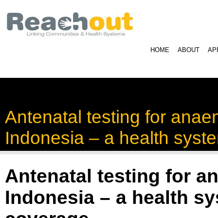
HOME
ABOUT
AP
Antenatal testing for anae
Indonesia – a health syst
Antenatal testing for a
Indonesia – a health sy