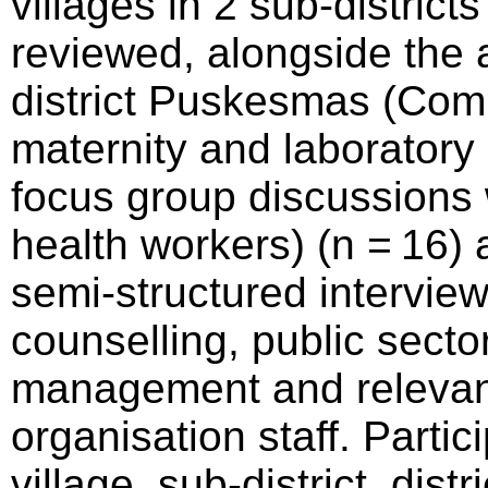
villages in 2 sub-districts
reviewed, alongside the 
district Puskesmas (Com
maternity and laboratory
focus group discussions
health workers) (n = 16)
semi-structured interview
counselling, public secto
management and relevan
organisation staff. Parti
village, sub-district, dist