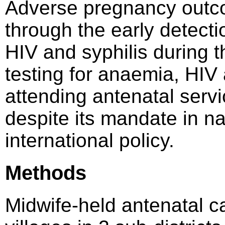
Adverse pregnancy outc
through the early detect
HIV and syphilis during t
testing for anaemia, HI
attending antenatal servi
despite its mandate in na
international policy.
Methods
Midwife-held antenatal c