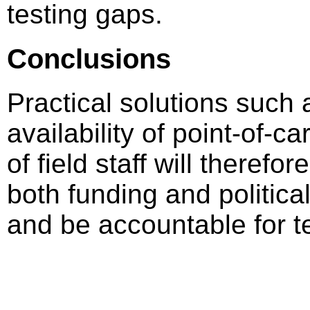
testing gaps.
Conclusions
Practical solutions such 
availability of point-of-c
of field staff will there
both funding and political 
and be accountable for t