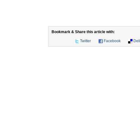
Bookmark & Share this article with:
Twitter
Facebook
Del