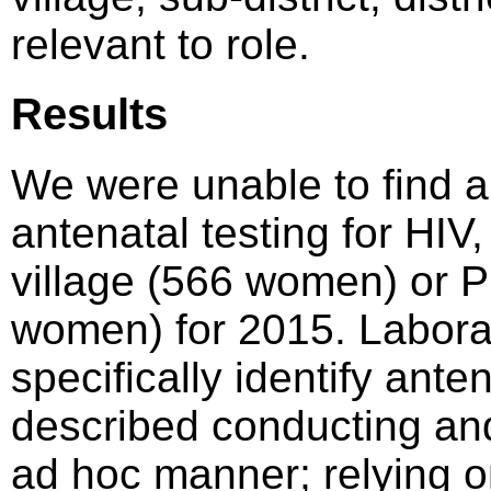
relevant to role.
Results
We were unable to find a 
antenatal testing for HIV,
village (566 women) or 
women) for 2015. Laborat
specifically identify ant
described conducting and 
ad hoc manner; relying on 