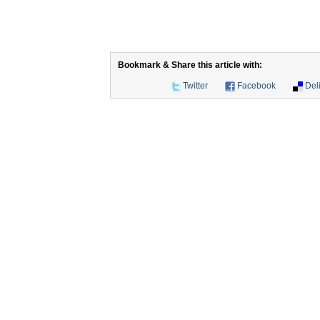
Bookmark & Share this article with:
Twitter
Facebook
Del