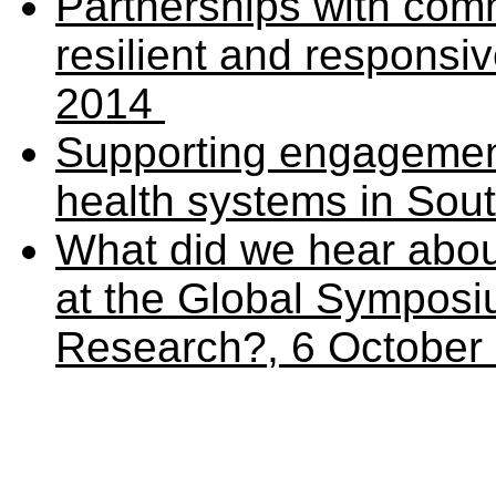
Partnerships with com
resilient and responsi
2014
Supporting engagement
health systems in Sou
What did we hear abou
at the Global Sympos
Research?, 6 October