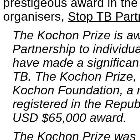
prestigeous award in the 
organisers,
Stop TB Part
The Kochon Prize is a
Partnership to individu
have made a significant
TB. The Kochon Prize,
Kochon Foundation, a n
registered in the Repub
USD $65,000 award.
The Kochon Prize was e