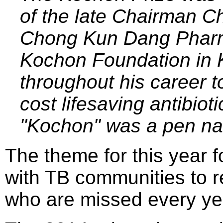
of the late Chairman C
Chong Kun Dang Pharm
Kochon Foundation in 
throughout his career t
cost lifesaving antibiot
"Kochon" was a pen na
The theme for this year 
with TB communities to r
who are missed every ye