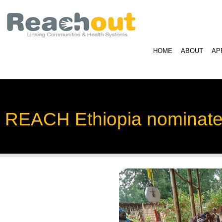
HOME
ABOUT
AP
REACH Ethiopia nominated