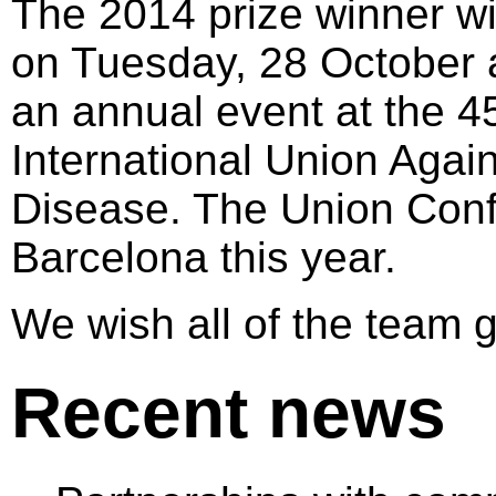
The 2014 prize winner w
on Tuesday, 28 October 
an annual event at the 4
International Union Agai
Disease. The Union Confe
Barcelona this year.
We wish all of the team 
Recent news