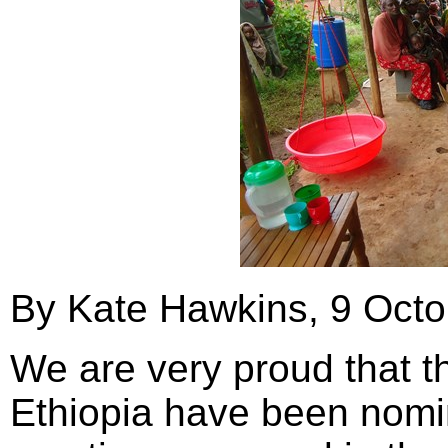
By Kate Hawkins, 9 Oct
We are very proud that 
Ethiopia have been nomin