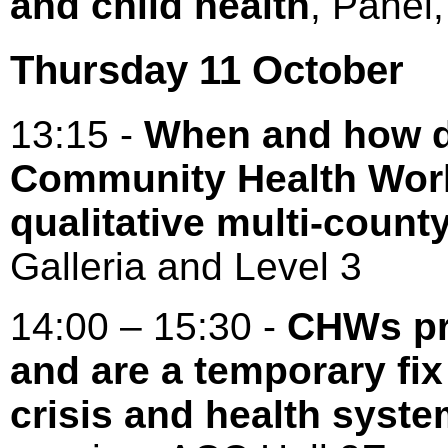
and child health
, Pane
Thursday 11 October
13:15 -
When and how d
Community Health Work
qualitative multi-count
Galleria and Level 3
14:00 – 15:30 -
CHWs pr
and are a temporary fi
crisis and health syste