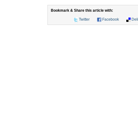
Bookmark & Share this article with:
Twitter
Facebook
Del