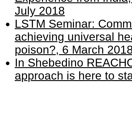
July 2018
LSTM Seminar: Commun
achieving universal h
poison?, 6 March 201
In Shebedino REACHO
approach is here to st