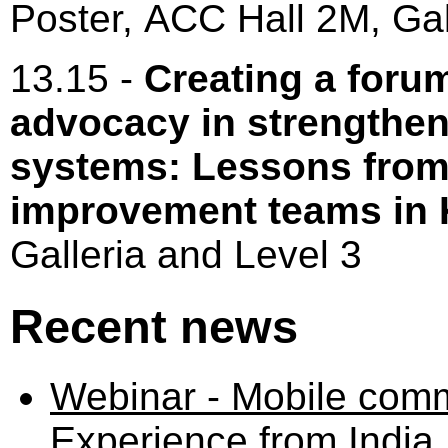
Poster, ACC Hall 2M, Gal
13.15 -
Creating a foru
advocacy in strengthe
systems: Lessons from
improvement teams in
Galleria and Level 3
Recent news
Webinar - Mobile comm
Experience from India