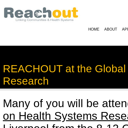
HOME
ABOUT
AP
REACHOUT at the Global
Research
Many of you will be atte
on Health Systems Rese