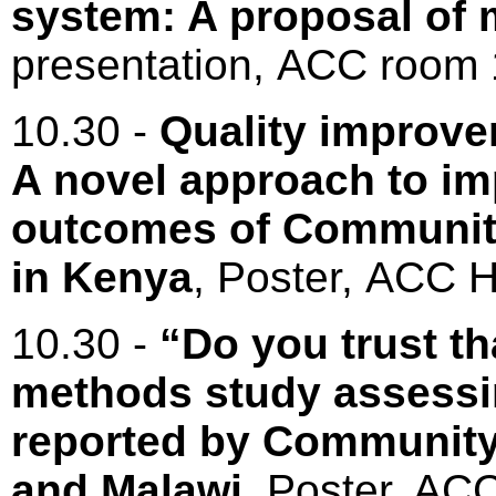
system: A proposal of m
presentation, ACC roo
10.30 -
Quality improve
A novel approach to im
outcomes of Communit
in Kenya
, Poster, ACC H
10.30 -
“Do you trust th
methods study assessin
reported by Community
and Malawi
, Poster, ACC