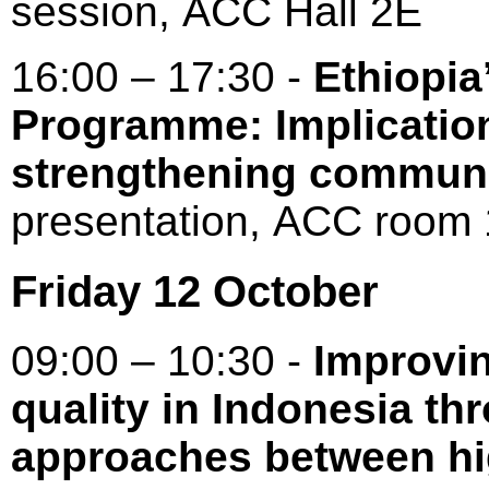
session, ACC Hall 2E
16:00 – 17:30 -
Ethiopia
Programme: Implication
strengthening communi
presentation, ACC roo
Friday 12 October
09:00 – 10:30 -
Improvin
quality in Indonesia th
approaches between hi