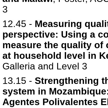
3
12.45 -
Measuring quali
perspective: Using a c
measure the quality of
at household level in 
Galleria and Level 3
13.15 -
Strengthening t
system in Mozambique: 
Agentes Polivalentes 