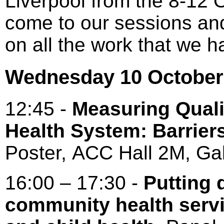
Liverpool from the 8-12 
come to our sessions an
on all the work that we 
Wednesday 10 October
12:45 -
Measuring Quali
Health System: Barrier
Poster, ACC Hall 2M, Gal
16:00 – 17:30 -
Putting q
community health servi