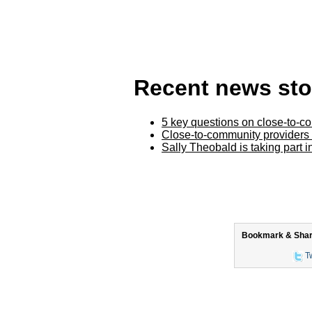
Recent news sto
5 key questions on close-to-c
Close-to-community providers
Sally Theobald is taking part 
Bookmark & Share 
Tw