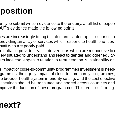
osition
ity to submit written evidence to the enquiry, a
full list of pap
T's evidence
made the following points:
 are increasingly being initiated and scaled up in response to
oviding an array of services which respond to health priorities a
staff who are poorly paid.
ential to provide health interventions which are responsive to
ly situated to understand and react to gender and other equity-
rs face challenges in relation to remuneration, sustainability a
he impact of close-to-community programmes investment is need
rammes, the equity impact of close-to-community programmes, 
roader health system in priority setting, and the cost effective
nt settings should be translated and shared across
countries an
mprove the function of these programmes. This requires funding 
next?