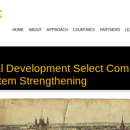
HOME
ABOUT
APPROACH
COUNTRIES
PARTNERS
L
al Development Select Com
stem Strengthening