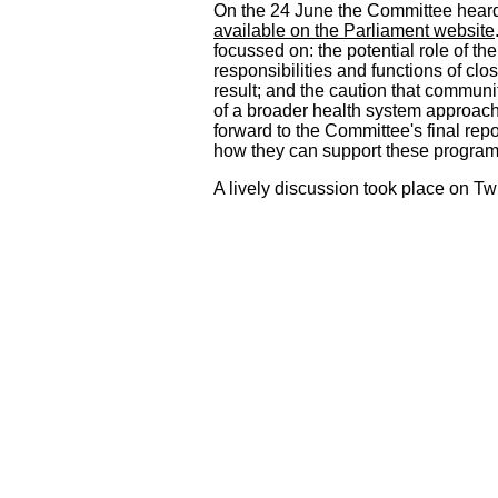
On the 24 June the Committee heard 
available on the Parliament website
focussed on: the potential role of th
responsibilities and functions of cl
result; and the caution that communi
of a broader health system approach.
forward to the Committee's final rep
how they can support these progra
A lively discussion took place on Tw