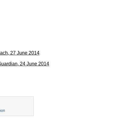
oach, 27 June 2014
 Guardian, 24 June 2014
pon