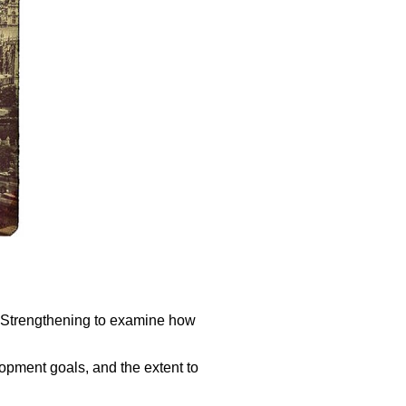
s Strengthening to examine how
opment goals, and the extent to