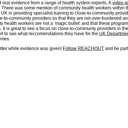
oral evidence from a range of health system experts. A
video r
. There was some mention of community health workers within t
e UK in providing specialist training to close-to-community provid
ose-to-community providers so that they are not over-burdened and
ty health workers are not a 'magic bullet' and that these progr
 It is great to see a focus on close-to-communty providers in t
ort to see what reccomendations they have for the
UK Department
mmes.
itter while evidence was given!
Follow REACHOUT
and be part