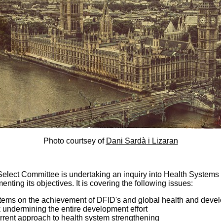
Photo courtsey of
Dani Sardà i Lizaran
elect Committee is undertaking an inquiry into Health System
enting its objectives. It is covering the following issues:
tems on the achievement of DFID's and global health and devel
 undermining the entire development effort
rrent approach to health system strengthening