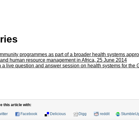
ries
ommunity programmes as part of a broader health systems appr
 and human resource management in Africa, 25 June 2014
in a live question and answer session on health systems for the
this article with:
itter
Facebook
Delicious
Digg
reddit
StumbleU