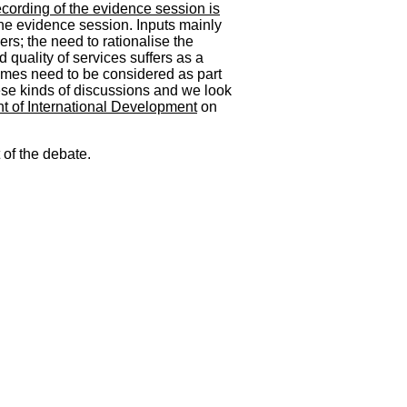
ecording of the evidence session is
he evidence session. Inputs mainly
ers; the need to rationalise the
 quality of services suffers as a
ammes need to be considered as part
hese kinds of discussions and we look
 of International Development
on
 of the debate.