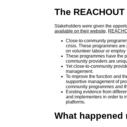
The REACHOUT p
Stakeholders were given the opportun
available on their website
.
REACHOU
Close-to-community programmes
crisis. These programmes are pr
on volunteer labour or employ 
These programmes have the pot
community providers are unique
Yet close-to-community provide
management.
To improve the function and t
supportive management of prog
community programmes and the b
Existing evidence from differe
and implementers in order to i
platforms.
What happened 