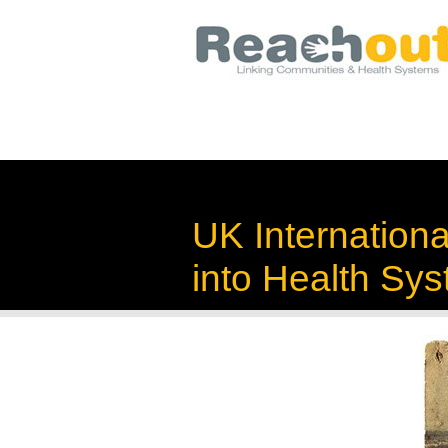
UK Internation
into Health Sy