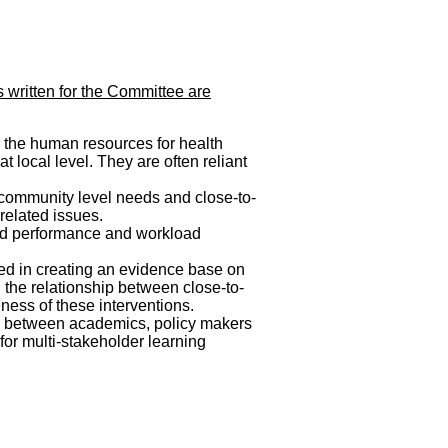
ers written for the Committee are
 the human resources for health
t local level. They are often reliant
 community level needs and close-to-
related issues.
nd
performance and workload
ed in creating an evidence base on
the relationship between close-to-
ness of these interventions.
d between academics, policy makers
for multi-stakeholder learning