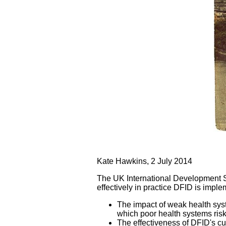
Kate Hawkins, 2 July 2014
The UK International Development S
effectively in practice DFID is implem
The impact of weak health sys
which poor health systems risk
The effectiveness of DFID's cu