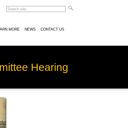
EARN MORE
NEWS
CONTACT US
mittee Hearing