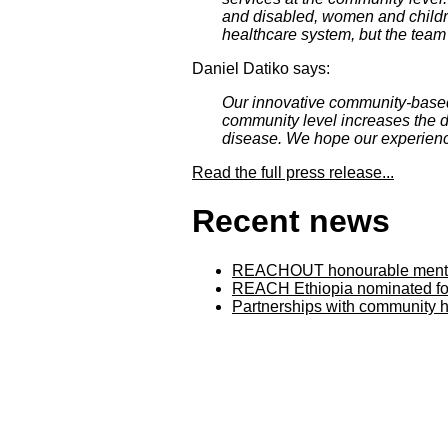
and disabled, women and children
healthcare system, but the team 
Daniel Datiko says:
Our innovative community-based
community level increases the d
disease. We hope our experience
Read the full press release...
Recent news
REACHOUT honourable mention
REACH Ethiopia nominated for
Partnerships with community h