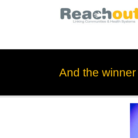
And the winner i