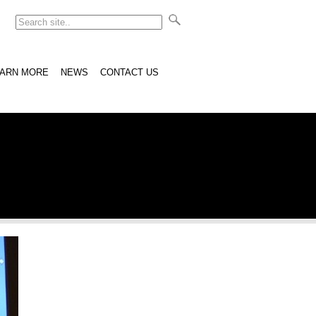
EARN MORE
NEWS
CONTACT US