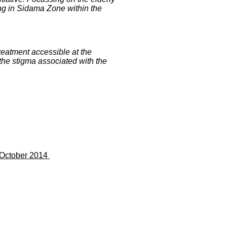
ing in Sidama Zone within the
eatment accessible at the
the stigma associated with the
7 October 2014