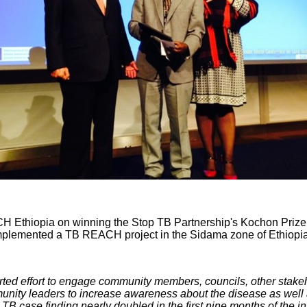
CH Ethiopia on winning the Stop TB Partnership's Kochon Prize
 implemented a TB REACH project in the Sidama zone of Ethiopia
ed effort to engage community members, councils, other stake
unity leaders to increase awareness about the disease as well 
TB case finding nearly doubled in the first nine months of the in