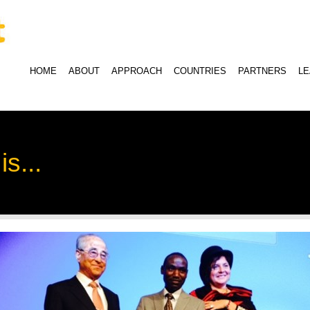
HOME
ABOUT
APPROACH
COUNTRIES
PARTNERS
L
s...