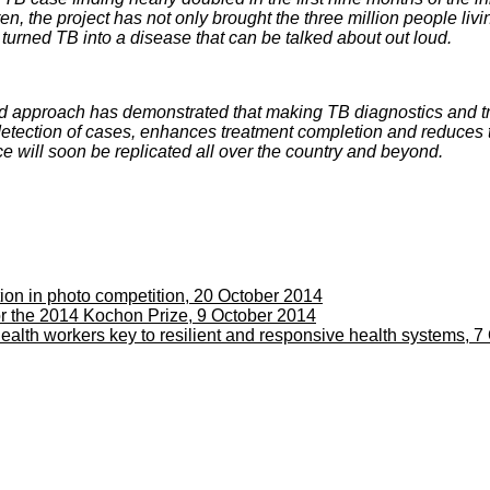
, the project has not only brought the three million people liv
turned TB into a disease that can be talked about out loud.
 approach has demonstrated that making TB diagnostics and tr
etection of cases, enhances treatment completion and reduces 
 will soon be replicated all over the country and beyond.
 in photo competition, 20 October 2014
 the 2014 Kochon Prize, 9 October 2014
ealth workers key to resilient and responsive health systems, 