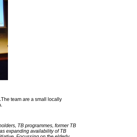
.
The team are a small locally
.
holders, TB programmes, former TB
as expanding availability of TB
itiative. Focussing on the elderly