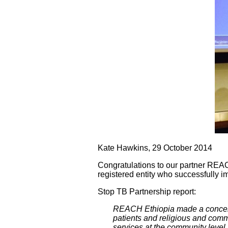
Kate Hawkins, 29 October 2014
Congratulations to our partner REA
registered entity who successfully
Stop TB Partnership report:
REACH Ethiopia made a concert
patients and religious and comm
services at the community level. 