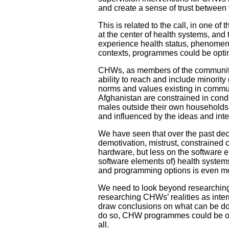
and create a sense of trust between
This is related to the call, in one of 
at the center of health systems, an
experience health status, phenomena a
contexts, programmes could be opti
CHWs, as members of the communitie
ability to reach and include minori
norms and values existing in commun
Afghanistan are constrained in cond
males outside their own households. I
and influenced by the ideas and int
We have seen that over the past d
demotivation, mistrust, constrain
hardware, but less on the software 
software elements of) health systems 
and programming options is even mo
We need to look beyond researchi
researching CHWs’ realities as inter
draw conclusions on what can be don
do so, CHW programmes could be one s
all.