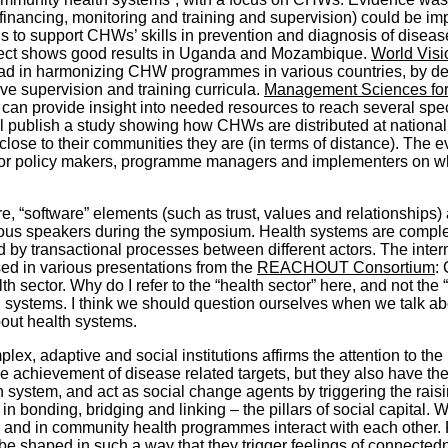
financing, monitoring and training and supervision) could be i
 to support CHWs’ skills in prevention and diagnosis of disease
oject shows good results in Uganda and Mozambique.
World Visi
 in harmonizing CHW programmes in various countries, by deve
ve supervision and training curricula.
Management Sciences for
n provide insight into needed resources to reach several specif
ll publish a study showing how CHWs are distributed at national 
lose to their communities they are (in terms of distance). The e
s for policy makers, programme managers and implementers on
e, “software” elements (such as trust, values and relationships)
us speakers during the symposium. Health systems are complex 
 by transactional processes between different actors. The int
ed in various presentations from the
REACHOUT Consortium
:
th sector. Why do I refer to the “health sector” here, and not 
h systems. I think we should question ourselves when we talk a
bout health systems.
ex, adaptive and social institutions affirms the attention to th
e achievement of disease related targets, but they also have the p
h system, and act as social change agents by triggering the raisi
n bonding, bridging and linking – the pillars of social capital.
 and in community health programmes interact with each other. 
be shaped in such a way that they trigger feelings of connecte