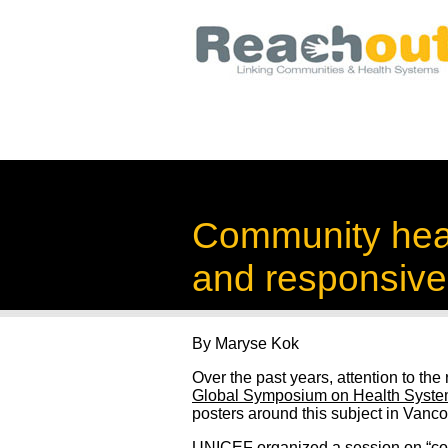
Community healt
and responsive
By Maryse Kok
Over the past years, attention to th
Global Symposium on Health Syst
posters around this subject in Vanco
UNICEF
organized a session on “c