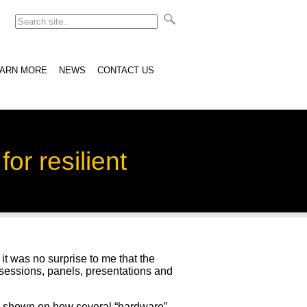
EARN MORE
NEWS
CONTACT US
or resilient
it was no surprise to me that the
sessions, panels, presentations and
s shown on how several “hardware”