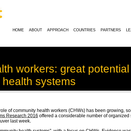
HOME
ABOUT
APPROACH
COUNTRIES
PARTNERS
L
h workers: great potential f
 health systems
e role of community health workers (CHWs) has been growing, so 
ems Research 2016
offered a considerable number of organized 
uver last week.
ommunity health systems”, with a focus on CHWs. Evidence wa