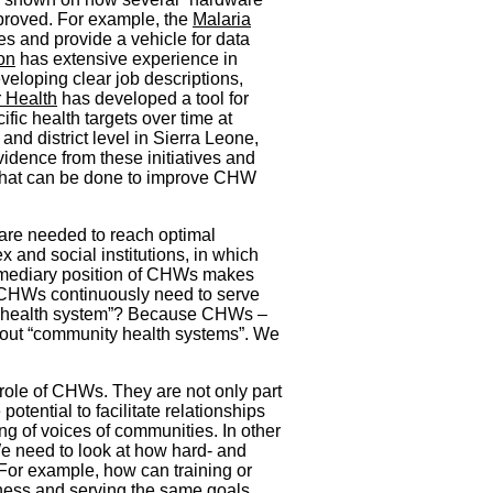
mproved. For example, the
Malaria
s and provide a vehicle for data
on
has extensive experience in
loping clear job descriptions,
 Health
has developed a tool for
ic health targets over time at
and district level in Sierra Leone,
vidence from these initiatives and
 what can be done to improve CHW
 are needed to reach optimal
and social institutions, in which
ermediary position of CHWs makes
 CHWs continuously need to serve
the “health system”? Because CHWs –
bout “community health systems”. We
e role of CHWs. They are not only part
otential to facilitate relationships
ng of voices of communities. In other
 We need to look at how hard- and
For example, how can training or
dness and serving the same goals,