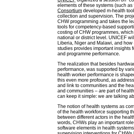
elements of these systems (such as 
Consortium
developed m-health tools
collection and supervision. The pr
CHW programming and takes the lead
tools for competency-based supporti
costing of CHW programmes, which ca
national or district level. UNICEF wi
Liberia, Niger and Malawi, and how c
studies provides important insight
and programme performance.
The realization that besides hardwar
performance, was supported by vario
health worker performance is shaped
this even more profound, as address
and link to communities and the heal
and communities – are part of healt
can keep it simple: we are talking a
The notion of health systems as compl
of the health workforce supporting th
between different actors in the healt
words, CHWs play an important role i
software elements in health systems
supervision interventions for CHWs 