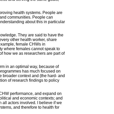
mproving health systems. People are
ts and communities. People can
nderstanding about this in particular
owledge. They are said to have the
very other health worker, share
r example, female CHWs in
iety where females cannot speak to
y of how we as researchers are part of
m in an optimal way, because of
W programmes has much focused on
e broader context and (the hard- and
tion of research findings to policy
 CHW performance, and expand on
olitical and economic contexts; and
ll actors involved. I believe if we
tems, and therefore to health for