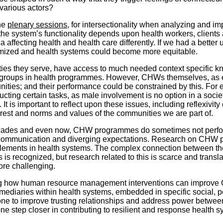
 various actors?
the
plenary sessions
, for intersectionality when analyzing and i
d the system’s functionality depends upon health workers, clien
ffecting health and health care differently. If we had a better u
mized and health systems could become more equitable.
s they serve, have access to much needed context specific kn
ty groups in health programmes. However, CHWs themselves, as e
ities; and their performance could be constrained by this. Fo
ucting certain tasks, as male involvement is no option in a soc
t is important to reflect upon these issues, including reflexivit
erest and norms and values of the communities we are part of.
ecades and even now, CHW programmes do sometimes not perfor
ed communication and diverging expectations. Research on CH
elements in health systems. The complex connection between th
is recognized, but research related to this is scarce and transla
re challenging.
ng how human resource management interventions can improve
mediaries within health systems, embedded in specific social, p
e to improve trusting relationships and address power between a
tep closer in contributing to resilient and response health sys