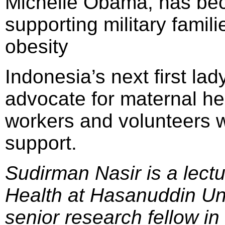
Michelle Obama, has bec
supporting military famil
obesity
Indonesia’s next first l
advocate for maternal hea
workers and volunteers wi
support.
Sudirman Nasir is a lectu
Health at Hasanuddin Un
senior research fellow 