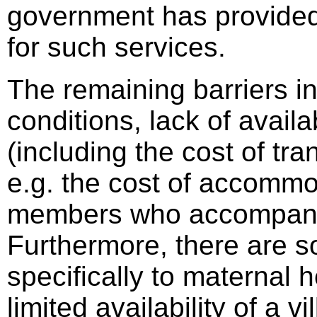
government has provided
for such services.
The remaining barriers i
conditions, lack of availab
(including the cost of tra
e.g. the cost of accommo
members who accompany 
Furthermore, there are s
specifically to maternal 
limited availability of a 