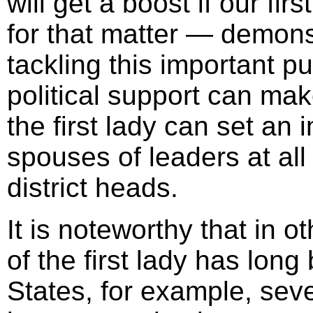
will get a boost if our fir
for that matter — demonst
tackling this important p
political support can mak
the first lady can set an
spouses of leaders at all
district heads.
It is noteworthy that in o
of the first lady has long
States, for example, sever