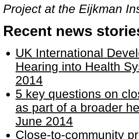
Project at the Eijkman Ins
Recent news storie
UK International Deve
Hearing into Health Sy
2014
5 key questions on c
as part of a broader h
June 2014
Close-to-community p