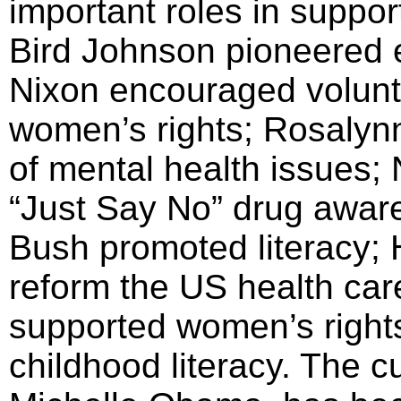
important roles in suppor
Bird Johnson pioneered e
Nixon encouraged volunt
women’s rights; Rosalyn
of mental health issues
“Just Say No” drug awar
Bush promoted literacy; H
reform the US health ca
supported women’s righ
childhood literacy. The cu