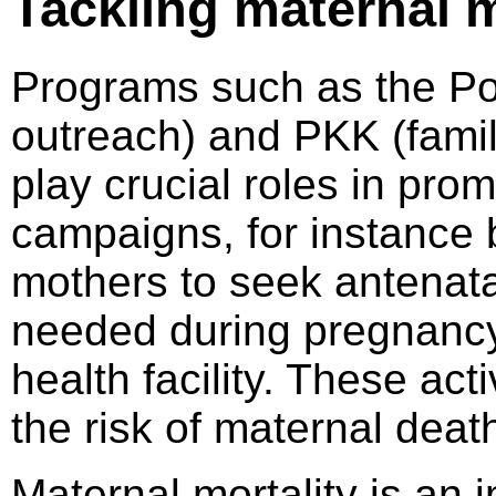
Tackling maternal m
Programs such as the Po
outreach) and PKK (fami
play crucial roles in pro
campaigns, for instance
mothers to seek antenata
needed during pregnancy)
health facility. These act
the risk of maternal deat
Maternal mortality is an 