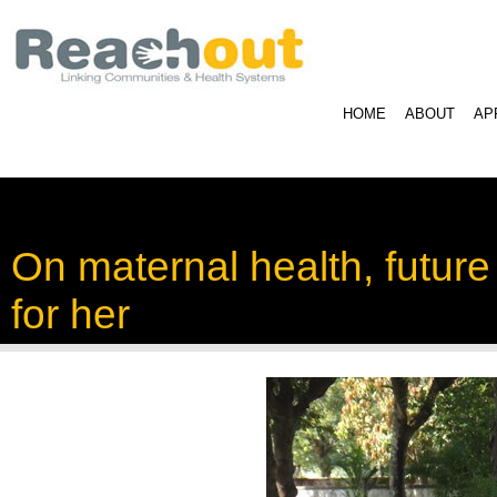
HOME
ABOUT
AP
On maternal health, future
for her