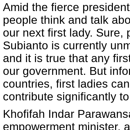
Amid the fierce presiden
people think and talk abo
our next first lady. Sure
Subianto is currently un
and it is true that any fir
our government. But info
countries, first ladies ca
contribute significantly t
Khofifah Indar Parawans
empowerment minister, a 