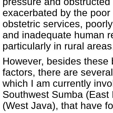
pressure and obstructed 
exacerbated by the poor 
obstetric services, poorl
and inadequate human res
particularly in rural areas
However, besides these 
factors, there are several
which I am currently invol
Southwest Sumba (East 
(West Java), that have f