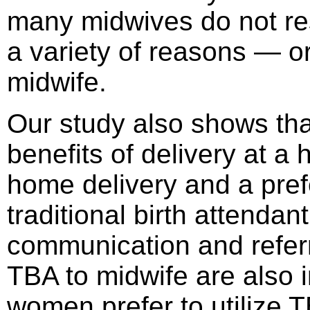
many midwives do not res
a variety of reasons — or 
midwife.
Our study also shows tha
benefits of delivery at a h
home delivery and a pref
traditional birth attendan
communication and refer
TBA to midwife are also 
women prefer to utilize 