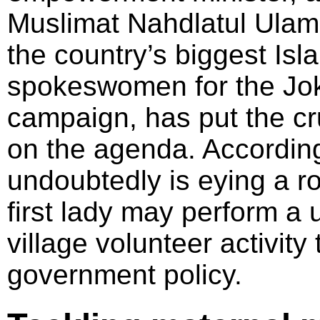
Muslimat Nahdlatul Ulam
the country’s biggest Is
spokeswomen for the Jo
campaign, has put the cruc
on the agenda. According
undoubtedly is eying a rol
first lady may perform a 
village volunteer activity 
government policy.