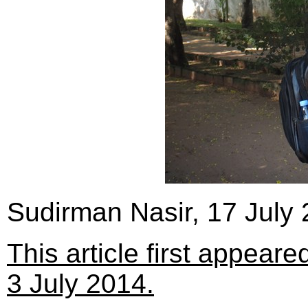
Sudirman Nasir, 17 July
This article first appear
3 July 2014.