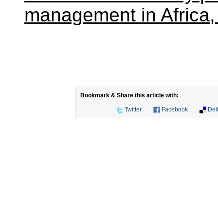
management in Africa,
Bookmark & Share this article with:
Twitter
Facebook
Del