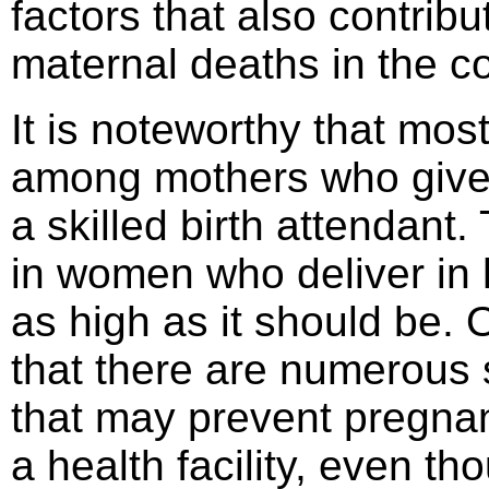
factors that also contrib
maternal deaths in the co
It is noteworthy that mo
among mothers who give 
a skilled birth attendant
in women who deliver in he
as high as it should be. 
that there are numerous 
that may prevent pregnan
a health facility, even th