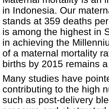
in Indonesia. Our materna
stands at 359 deaths per 
is among the highest in 
in achieving the Millenn
of a maternal mortality r
births by 2015 remains a
Many studies have pointe
contributing to the high
such as post-delivery ble