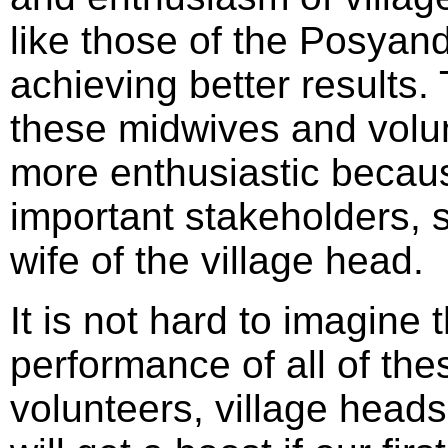
like those of the Posyand
achieving better results.
these midwives and volun
more enthusiastic becaus
important stakeholders, s
wife of the village head.
It is not hard to imagine
performance of all of the
volunteers, village heads