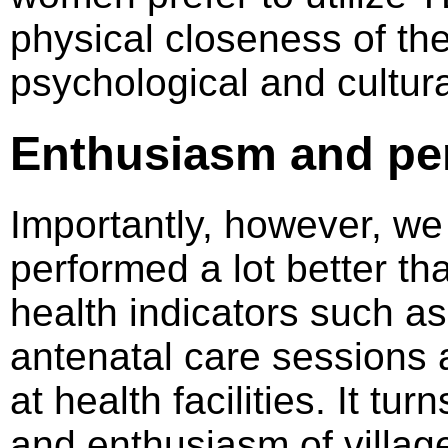
physical closeness of th
psychological and cultur
Enthusiasm and pe
Importantly, however, we
performed a lot better th
health indicators such a
antenatal care sessions a
at health facilities. It tu
and enthusiasm of villag